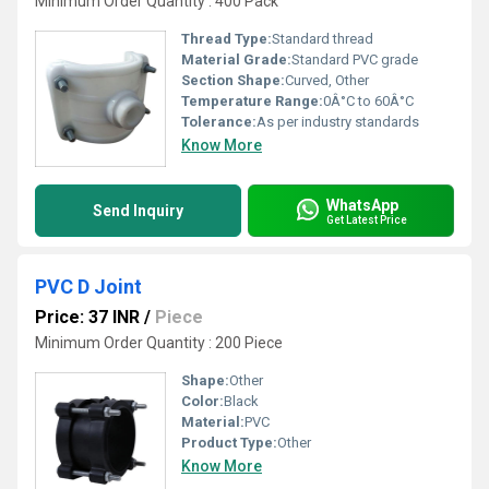
Minimum Order Quantity : 400 Pack
Thread Type:
Standard thread
Material Grade:
Standard PVC grade
Section Shape:
Curved, Other
Temperature Range:
0Â°C to 60Â°C
Tolerance:
As per industry standards
Know More
WhatsApp
Send Inquiry
Get Latest Price
PVC D Joint
Price: 37 INR
/
Piece
Minimum Order Quantity : 200 Piece
Shape:
Other
Color:
Black
Material:
PVC
Product Type:
Other
Know More