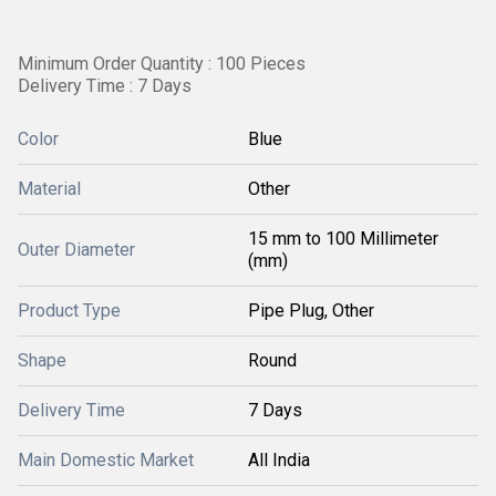
Minimum Order Quantity : 100 Pieces
Delivery Time : 7 Days
Color
Blue
Material
Other
15 mm to 100 Millimeter
Outer Diameter
(mm)
Product Type
Pipe Plug, Other
Shape
Round
Delivery Time
7 Days
Main Domestic Market
All India